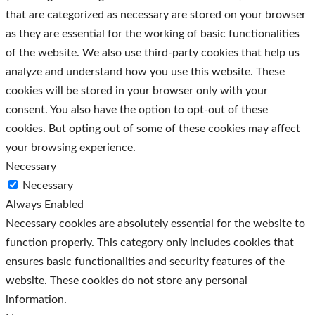
that are categorized as necessary are stored on your browser
as they are essential for the working of basic functionalities
of the website. We also use third-party cookies that help us
analyze and understand how you use this website. These
cookies will be stored in your browser only with your
consent. You also have the option to opt-out of these
cookies. But opting out of some of these cookies may affect
your browsing experience.
Necessary
Necessary
Always Enabled
Necessary cookies are absolutely essential for the website to
function properly. This category only includes cookies that
ensures basic functionalities and security features of the
website. These cookies do not store any personal
information.