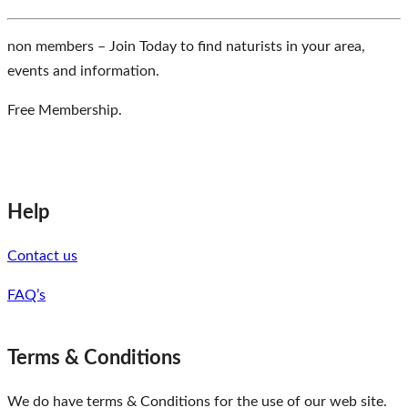
non members – Join Today to find naturists in your area,
events and information.
Free Membership.
Help
Contact us
FAQ’s
Terms & Conditions
We do have terms & Conditions for the use of our web site.