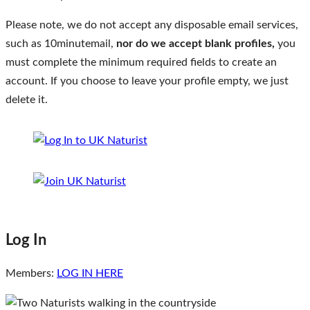
Please note, we do not accept any disposable email services,
such as 10minutemail,
nor do we accept blank profiles,
you
must complete the minimum required fields to create an
account. If you choose to leave your profile empty, we just
delete it.
Log In
Members:
LOG IN HERE