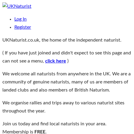
Skip
to
The home of the UKs independent naturists
UKNaturist
Log In
content
Register
UKNaturist.co.uk, the home of the independent naturist.
( If you have just joined and didn't expect to see this page and
can not see a menu,
click here
)
We welcome all naturists from anywhere in the UK. We are a
community of genuine naturists, many of us are members of
landed clubs and also members of British Naturism.
We organise rallies and trips away to various naturist sites
throughout the year.
Join us today and find local naturists in your area.
Membership is
FREE
.