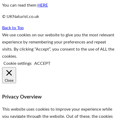
You can read them
HERE
© UKNaturist.co.uk
Back to Top
We use cookies on our website to give you the most relevant
experience by remembering your preferences and repeat
visits. By clicking “Accept”, you consent to the use of ALL the
cookies.
Cookie settings
ACCEPT
Close
Privacy Overview
This website uses cookies to improve your experience while
you navigate through the website. Out of these, the cookies